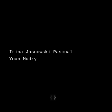
Irina Jasnowski Pascual
Yoan Mudry