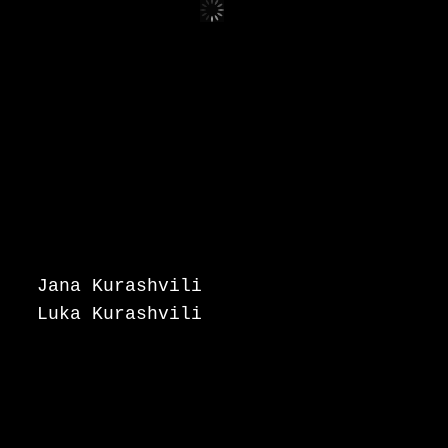
Jana Kurashvili
Luka Kurashvili