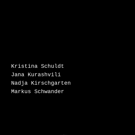
Kristina Schuldt
Jana Kurashvili
Nadja Kirschgarten
Markus Schwander