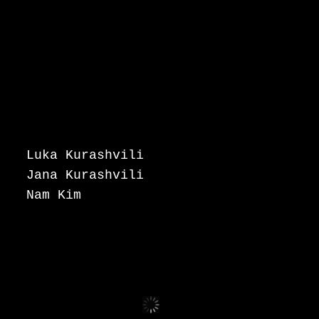
Luka Kurashvili
Jana Kurashvili
Nam Kim