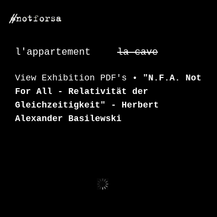
Close
This
l'appartement
la cave
Page
View Exhibition PDF's •
"N.F.A. Not
For All - Relativität der
Gleichzeitigkeit" - Herbert
Alexander Basilewski