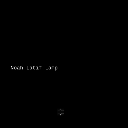
Noah Latif Lamp