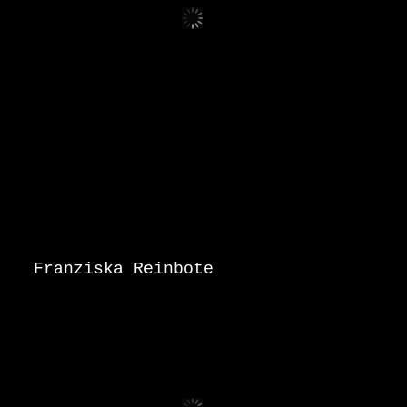
Franziska Reinbote