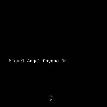
Miguel Ángel Payano Jr.